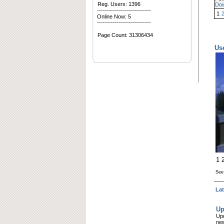
Reg. Users: 1396
Do
---------------------------
1
Online Now: 5
---------------------------
Page Count:
31306434
Us
1
Se
La
Up
Upd
new