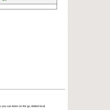
 you can listen on the go, Added local