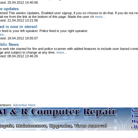
ted: 25.04.2012 14:40:06
te updates
ished This weeks Updates, Enabled user signup, if you so choose to do that. If you do not re
il me from the link at the bottom of this page. Made the user ch
more...
ted: 21.04.2012 13:21:06
ed is now in stereo!
e feed is your left speaker. Police feed is your right speaker.
e...
ted: 18.04.2012 19:55:07
blic News
 web site started for fire and police scanner with added features to include user based conten
ge and subject to change at any time.
more...
ted: 08.04.2012 13:46:26
ertisers:
Advertise Here.