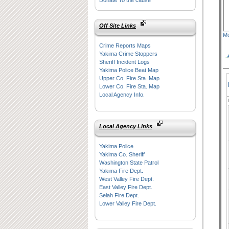
Donate To the cause
Off Site Links
Mo
Crime Reports Maps
Yakima Crime Stoppers
Sheriff Incident Logs
Yakima Police Beat Map
Upper Co. Fire Sta. Map
Lower Co. Fire Sta. Map
Local Agency Info.
Local Agency Links
Yakima Police
Yakima Co. Sheriff
Washington State Patrol
Yakima Fire Dept.
West Valley Fire Dept.
East Valley Fire Dept.
Selah Fire Dept.
Lower Valley Fire Dept.