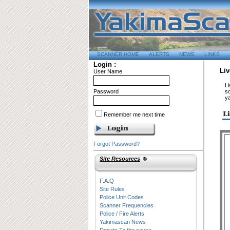
SCANNER HOME
ALERTS
NEWS
LINKS
Login :
Liv
User Name
Li
Password
sc
y
Remember me next time
Forgot Password?
Site Resources
F.A.Q
Site Rules
Police Unit Codes
Scanner Frequencies
Police / Fire Alerts
Yakimascan News