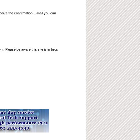
ceive the confirmation E-mail you can
t. Please be aware this site is in beta