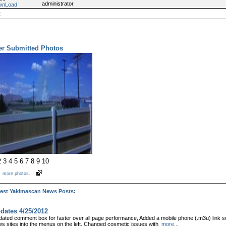
administrator
wnLoad
2
er Submitted Photos
2
3
4
5
6
7
8
9
10
e
more photos.
test Yakimascan News Posts:
dates 4/25/2012
ated comment box for faster over all page performance, Added a mobile phone (.m3u) link so
s sites into the menus on the left, Changed cosmetic issues with
more...