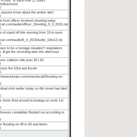
in tree.. is still in tree 21 hours
m/live/event
7
 anyone know about the amber alert
6
io from officer involved shooting today
can.com/audio/officer_Shooting_9_3_2015.zip
2
o of stand off this morning from 10 to noon
scan.com/audio/6_4_2015Audio_10to12.zip
8
ars to be a hostage situation? negotiators
. ill get the recording later this afternoon
3
 over collision mile post 28 I-82
3
cture fire 53rd and lincoln
6
p://www.kimatv.com/news/local/Shooting-on-
8
vidual shot earlier today on 6th street had died
6
 shots fired around la bodega on north 1st
8
houses completley flooded out according to
4
r flooding on 48 to 50 and tieton.
1