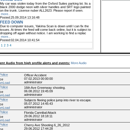
My car was stolen today from the Oxford Suites parking lot. Its a
black 2000 dodge neon with silver handles and SRT logo painted
on the trunk. Lisense nuber ALL2623. Please report if seen.
more...
Posted:25.09.2014 13:16:48
FEED DOWN
Due to computer issues, Yakima Scan is down until I can fix the
issues. At times the feed will come back online, but it is subject to
dropping off again without notice. I am working to find a replac
more...
Posted:02.04.2014 10:41:54
1
2
3
4
ent Audio from high profile alerts and events:
More Audio
Officer Accident
07.02.2013 00:00:00
ice
administrator
wnLoad
16th Ave Greenway shooting.
06.08.2012 19:45:09
ice
administrator
wnLoad
Subjects fleeing police jump into river to escape.
05.07.2012 14:45:43
ice
administrator
wnLoad
Florida Cannibal Attack
29.06.2012 18:18:11
ice
administrator
wnLoad
Cherry Ave Shooting 6_26_2012
29.06.2012 17:44:28
ice