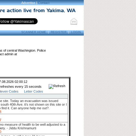
Advertise |
Contact
SCANNER HOME
|
REGISTER
|
LOGIN
as of central Washington. Police
act admin at
7.08.2026 02:00:12
 refreshes every 15 seconds
leven Codes
Letter Codes
he site. Today an evacuation was issued
uth 40th Ave. it’s not shown on this site or I
 find it. Can anyone help me out?.
3
7
s no measure of health to be well adjusted to a
iety. - Jiddu Krishnamurti
0