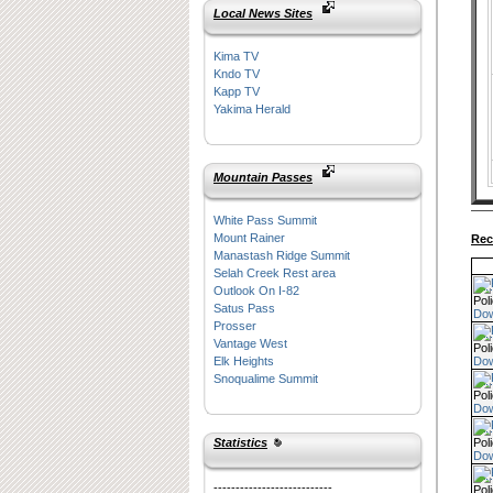
Local News Sites
Kima TV
Kndo TV
Kapp TV
Yakima Herald
Mountain Passes
White Pass Summit
Mount Rainer
Rec
Manastash Ridge Summit
Selah Creek Rest area
Outlook On I-82
Pol
Satus Pass
Do
Prosser
Vantage West
Pol
Do
Elk Heights
Snoqualime Summit
Pol
Do
Pol
Statistics
Do
---------------------------
Pol