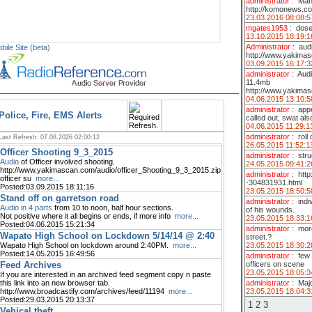
administrator
:
Man 
http://komonews.co
23.03.2016 08:08:5
mgates1953
:
dose
13.10.2015 18:19:1
Administrator
:
aud
bile Site (beta)
http://www.yakimas
03.09.2015 16:17:3
administrator
:
Audi
11.4mb
http://www.yakima
04.06.2015 13:10:5
administrator
:
appe
Police, Fire, EMS Alerts
called out, swat also
04.06.2015 11:29:1
administrator
:
roll
Last Refresh: 07.08.2026 02:00:12
26.05.2015 11:52:1
Officer Shooting 9_3_2015
administrator
:
stru
Audio
of Officer involved shooting.
24.05.2015 09:41:2
http://www.yakimascan.com/audio/officer_Shooting_9_3_2015.zip
administrator
:
htt
officer su
more...
-304831931.html
Posted:03.09.2015 18:11:16
23.05.2015 18:50:5
Stand off on garretson road
administrator
:
indi
Audio in 4 parts
from 10 to noon, half hour sections.
of his wounds.
Not positive where it all begins or ends, if more info
more...
23.05.2015 18:33:1
Posted:04.06.2015 15:21:34
administrator
:
more
Wapato High School on Lockdown 5/14/14 @ 2:40
street.?
23.05.2015 18:30:2
Wapato High School on lockdown around 2:40PM.
more...
Posted:14.05.2015 16:49:56
administrator
:
few 
officers on scene
Feed Archives
23.05.2015 18:05:3
If you are interested in an archived feed segment copy n paste
administrator
:
Majo
this link into an new browser tab.
23.05.2015 18:04:3
http://www.broadcastify.com/archives/feed/11194
more...
Posted:29.03.2015 20:13:37
1
2
3
Vehical theft