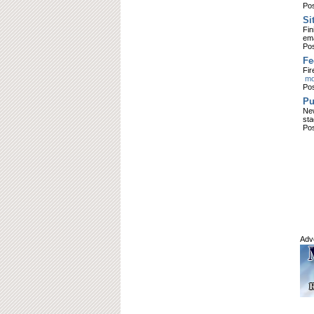
Pos
Si
Fin
ema
Pos
Fe
Fir
mor
Pos
Pu
New
sta
Pos
Adv