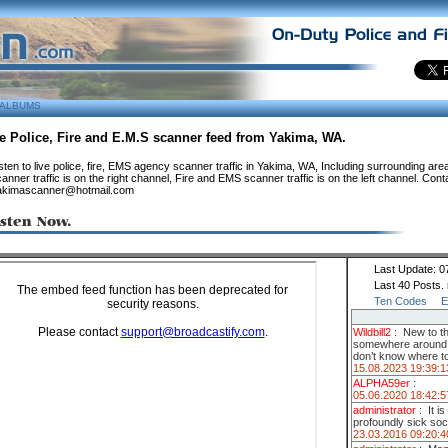
ALBUMS
e Police, Fire and E.M.S scanner feed from Yakima, WA.
sten to live police, fire, EMS agency scanner traffic in Yakima, WA, Including surrounding are
anner traffic is on the right channel, Fire and EMS scanner traffic is on the left channel. Cont
akimascanner@hotmail.com
Last Update: 0
Last 40 Posts.
Ten Codes
E
Wildbill2
:
New to t
somewhere around so
don’t know where to
15.08.2023 19:39:1
ALPHA59er
:
05.06.2020 18:42:5
administrator
:
It i
profoundly sick soc
23.03.2016 09:20:4