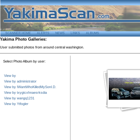
SCANNER HOME
ALERTS
NEWS
LINKS
ALBUMS
Yakima Photo Galleries:
User submitted photos from around central washington.
Select Photo Album by user:
View by
View by administrator
View by IWantWhoKilledMySonI.D.
View by txygtcxhnaesrksdia
View by wangq1231
View by Ytfogler