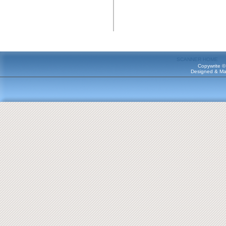
SCANNER HOME
Copywrite ©
Designed & Ma